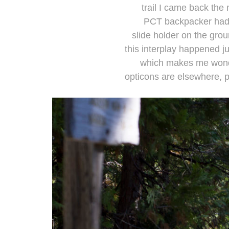
trail I came back the n
PCT backpacker had 
slide holder on the grou
this interplay happened j
which makes me wonde
opticons are elsewhere, 