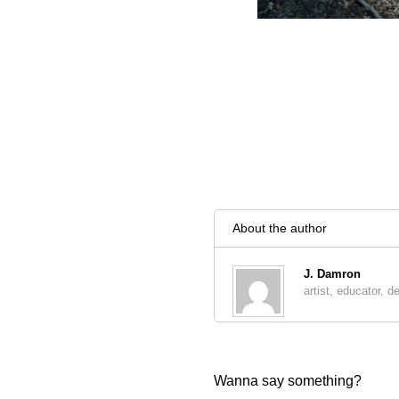
About the author
J. Damron
artist, educator, d
Wanna say something?