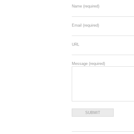
Name
(required)
Email
(required)
URL
Message
(required)