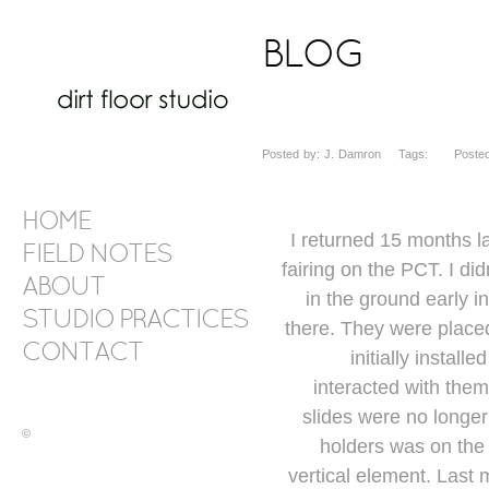
BLOG
Posted by: J. Damron Tags: Posted 
HOME
I returned 15 months 
FIELD NOTES
fairing on the PCT. I did
ABOUT
in the ground early i
STUDIO PRACTICES
there. They were placed
CONTACT
initially instal
interacted with them
slides were no longer
©
holders was on the
vertical element. Last