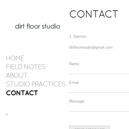
CONTACT
J. Damron
dirtfloorstudio@gmail.com
HOME
Name
FIELD NOTES
ABOUT
Email
STUDIO PRACTICES
CONTACT
Message
©