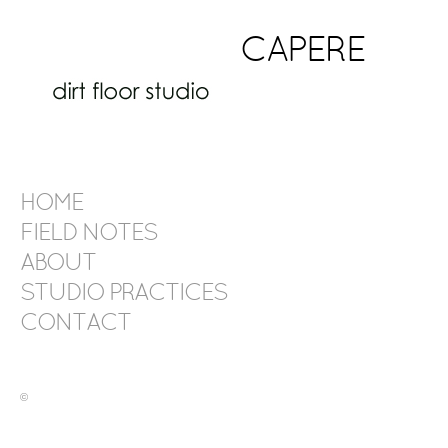
CAPERE
HOME
FIELD NOTES
ABOUT
STUDIO PRACTICES
CONTACT
©