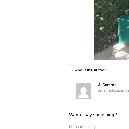
About the author
J. Damron
artist, educator, d
Wanna say something?
Name
(required)