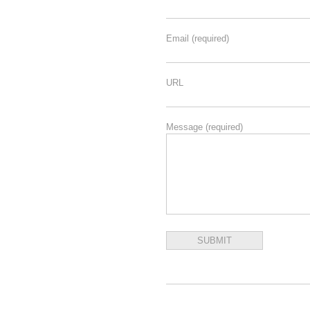
Email
(required)
URL
Message
(required)