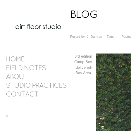
BLOG
Posted by: J. Damron Tags: Posted d
3rd edition
HOME
Camp Box
FIELD NOTES
delivered-
Bay Area.
ABOUT
STUDIO PRACTICES
CONTACT
©