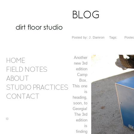
BLOG
Posted by: J. Damron Tags: Posted 
Another
HOME
new 3rd
FIELD NOTES
edition
Camp
ABOUT
Box.
This one
STUDIO PRACTICES
is
CONTACT
heading,
soon, to
Georgia!
The 3rd
©
edition
is
finding