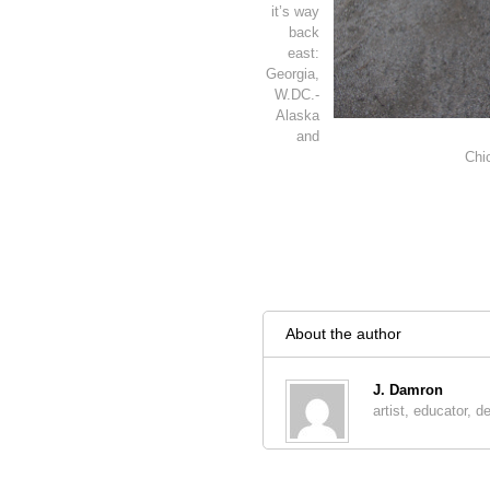
it’s way
back
east:
Georgia,
W.DC.-
Alaska
and
Chi
About the author
J. Damron
artist, educator, d