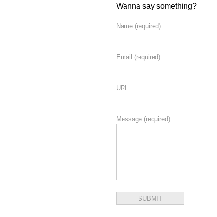
Wanna say something?
Name
(required)
Email
(required)
URL
Message
(required)