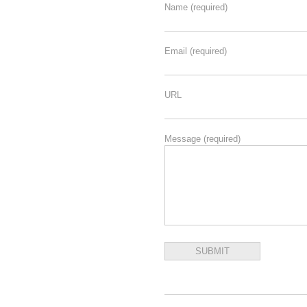
Name
(required)
Email
(required)
URL
Message
(required)