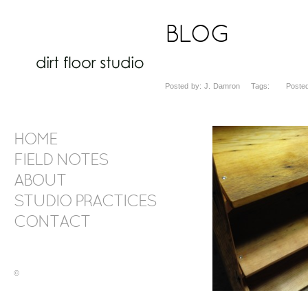
BLOG
Posted by: J. Damron Tags: Posted d
HOME
FIELD NOTES
ABOUT
STUDIO PRACTICES
CONTACT
©