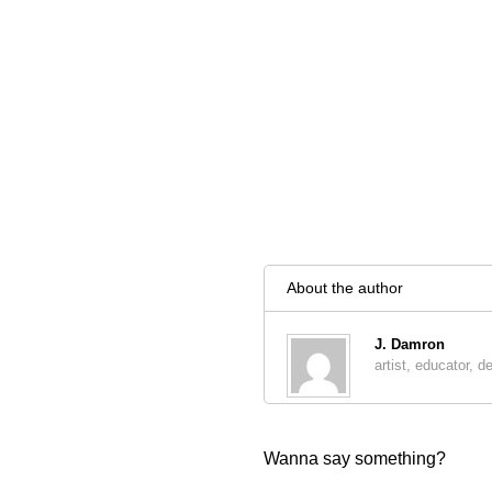
About the author
J. Damron
artist, educator, d
Wanna say something?