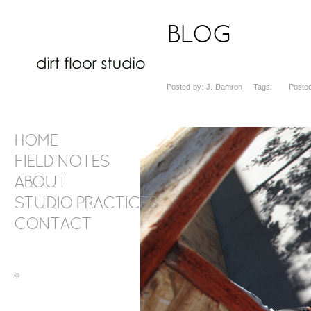
BLOG
Posted by: J. Damron Tags: Posted d
HOME
FIELD NOTES
ABOUT
STUDIO PRACTICES
CONTACT
©