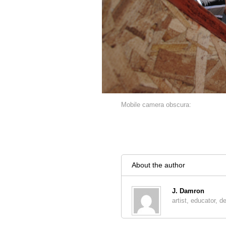
Mobile camera obscura:
About the author
J. Damron
artist, educator, d