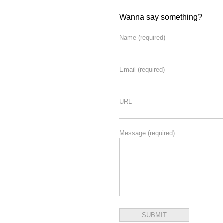
Wanna say something?
Name
(required)
Email
(required)
URL
Message
(required)