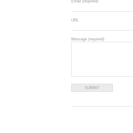
Email
(required)
URL
Message
(required)