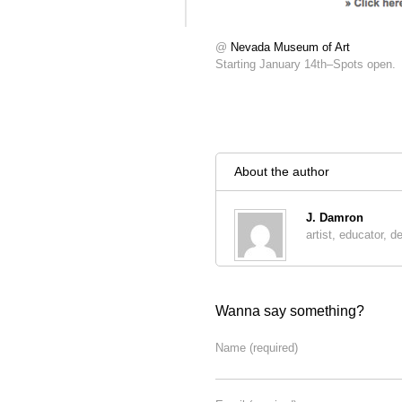
@
Nevada Museum of Art
Starting January 14th–Spots open.
About the author
J. Damron
artist, educator, d
Wanna say something?
Name
(required)