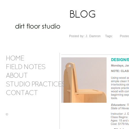
BLOG
Posted by: J. Damron Tags: Posted 
HOME
FIELD NOTES
ABOUT
STUDIO PRACTICES
CONTACT
©