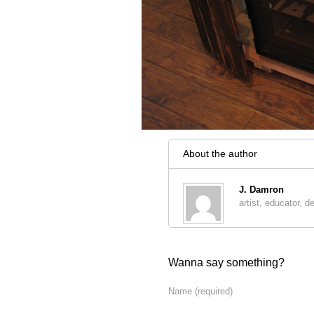
About the author
J. Damron
artist, educator, d
Wanna say something?
Name
(required)