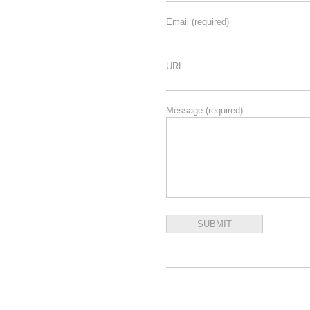
Email
(required)
URL
Message
(required)