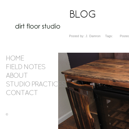
BLOG
Posted by: J. Damron Tags: Posted 
HOME
FIELD NOTES
ABOUT
STUDIO PRACTICES
CONTACT
©