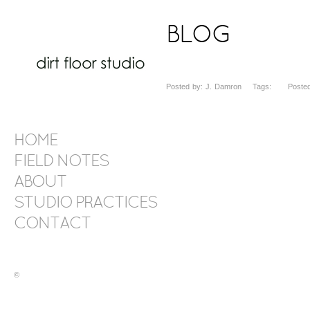
BLOG
Posted by: J. Damron Tags: Posted 
HOME
FIELD NOTES
ABOUT
STUDIO PRACTICES
CONTACT
©