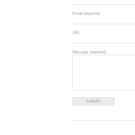
Email
(required)
URL
Message
(required)