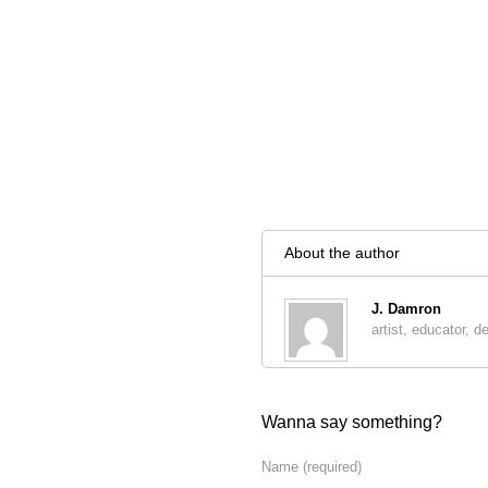
About the author
J. Damron
artist, educator, d
Wanna say something?
Name
(required)